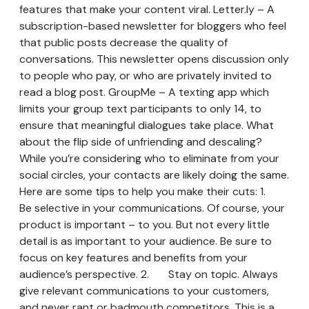
features that make your content viral. Letter.ly – A
subscription-based newsletter for bloggers who feel
that public posts decrease the quality of
conversations. This newsletter opens discussion only
to people who pay, or who are privately invited to
read a blog post. GroupMe – A texting app which
limits your group text participants to only 14, to
ensure that meaningful dialogues take place. What
about the flip side of unfriending and descaling?
While you’re considering who to eliminate from your
social circles, your contacts are likely doing the same.
Here are some tips to help you make their cuts: 1.
Be selective in your communications. Of course, your
product is important – to you. But not every little
detail is as important to your audience. Be sure to
focus on key features and benefits from your
audience’s perspective. 2. Stay on topic. Always
give relevant communications to your customers,
and never rant or badmouth competitors. This is a