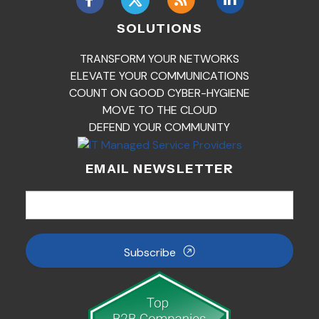
SOLUTIONS
TRANSFORM YOUR NETWORKS
ELEVATE YOUR COMMUNICATIONS
COUNT ON GOOD CYBER-HYGIENE
MOVE TO THE CLOUD
DEFEND YOUR COMMUNITY
EMAIL NEWSLETTER
Subscribe