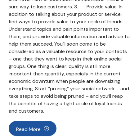
sure way to lose customers. 3. Provide value. In
addition to talking about your product or service,
find ways to provide value to your circle of friends.
Understand topics and pain points important to
them, and provide valuable information and advice to
help them succeed. You’ll soon come to be
considered as a valuable resource to your contacts
– one that they want to keep in their online social
groups. One thing is clear: quality is still more
important than quantity, especially in the current
economic downturn when people are downsizing
everything. Start “pruning” your social network – and
take steps to avoid being pruned – and you’ll reap
the benefits of having a tight circle of loyal friends
and customers.
Read More