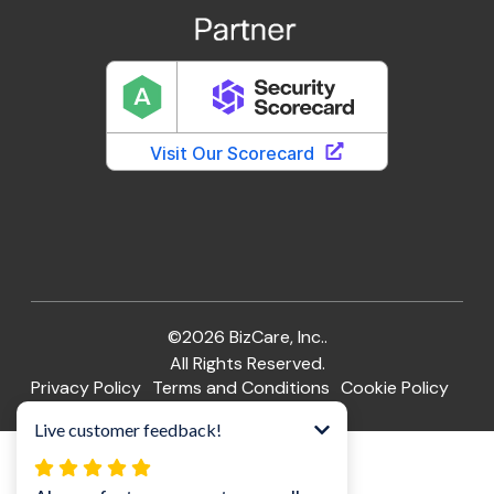
©2026 BizCare, Inc..
All Rights Reserved.
Privacy Policy
Terms and Conditions
Cookie Policy
Website by Pronto