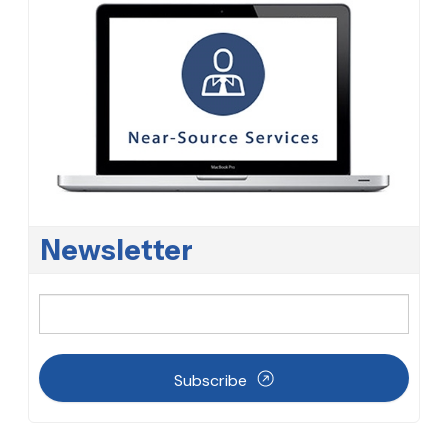
Newsletter
Subscribe