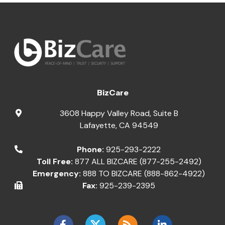
BizCare
3608 Happy Valley Road, Suite B
Lafayette
,
CA
94549
Phone:
925-293-2222
Toll Free:
877 ALL BIZCARE (877-255-2492)
Emergency:
888 TO BIZCARE (888-862-4922)
Fax:
925-239-2395