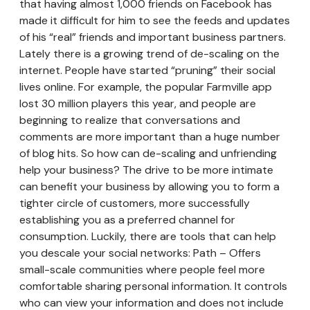
that having almost 1,000 friends on Facebook has
made it difficult for him to see the feeds and updates
of his “real” friends and important business partners.
Lately there is a growing trend of de-scaling on the
internet. People have started “pruning” their social
lives online. For example, the popular Farmville app
lost 30 million players this year, and people are
beginning to realize that conversations and
comments are more important than a huge number
of blog hits. So how can de-scaling and unfriending
help your business? The drive to be more intimate
can benefit your business by allowing you to form a
tighter circle of customers, more successfully
establishing you as a preferred channel for
consumption. Luckily, there are tools that can help
you descale your social networks: Path – Offers
small-scale communities where people feel more
comfortable sharing personal information. It controls
who can view your information and does not include