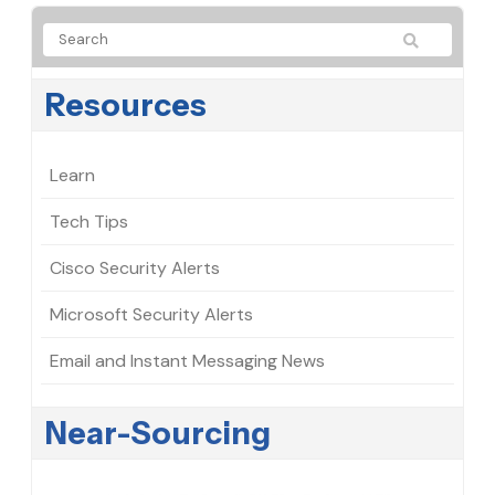
Resources
Learn
Tech Tips
Cisco Security Alerts
Microsoft Security Alerts
Email and Instant Messaging News
Near-Sourcing