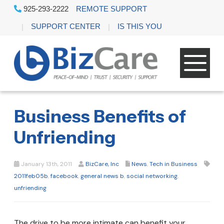
925-293-2222
REMOTE SUPPORT
SUPPORT CENTER
IS THIS YOU
Business Benefits of
Unfriending
January 13th, 2011
BizCare, Inc
News
,
Tech in Business
2011feb05b
,
facebook
,
general news b
,
social networking
,
unfriending
The drive to be more intimate can benefit your