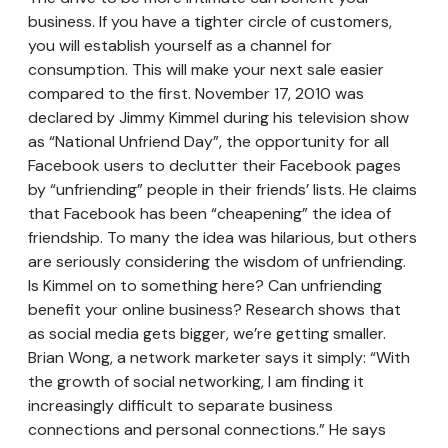
business. If you have a tighter circle of customers,
you will establish yourself as a channel for
consumption. This will make your next sale easier
compared to the first. November 17, 2010 was
declared by Jimmy Kimmel during his television show
as “National Unfriend Day”, the opportunity for all
Facebook users to declutter their Facebook pages
by “unfriending” people in their friends’ lists. He claims
that Facebook has been “cheapening” the idea of
friendship. To many the idea was hilarious, but others
are seriously considering the wisdom of unfriending.
Is Kimmel on to something here? Can unfriending
benefit your online business? Research shows that
as social media gets bigger, we’re getting smaller.
Brian Wong, a network marketer says it simply: “With
the growth of social networking, I am finding it
increasingly difficult to separate business
connections and personal connections.” He says