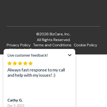
©2026 BizCare, Inc..
All Rights Reserved.
Privacy Policy
Terms and Conditions
Cookie Policy
Website by Pronto