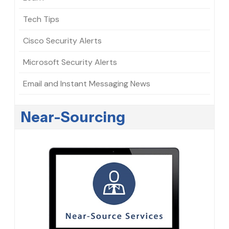
Tech Tips
Cisco Security Alerts
Microsoft Security Alerts
Email and Instant Messaging News
Near-Sourcing