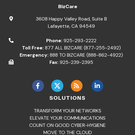
BizCare
3608 Happy Valley Road, Suite B
Lafayette
,
CA
94549
Phone:
925-293-2222
Toll Free:
877 ALL BIZCARE (877-255-2492)
Emergency:
888 TO BIZCARE (888-862-4922)
Fax:
925-239-2395
SOLUTIONS
TRANSFORM YOUR NETWORKS
ELEVATE YOUR COMMUNICATIONS
COUNT ON GOOD CYBER-HYGIENE
MOVE TO THE CLOUD