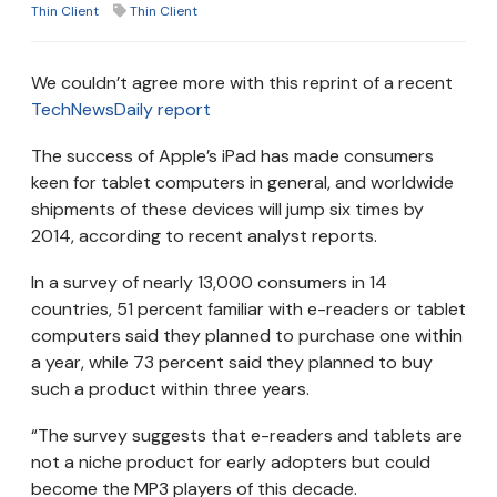
Thin Client
Thin Client
We couldn’t agree more with this reprint of a recent
TechNewsDaily report
The success of Apple’s iPad has made consumers
keen for tablet computers in general, and worldwide
shipments of these devices will jump six times by
2014, according to recent analyst reports.
In a survey of nearly 13,000 consumers in 14
countries, 51 percent familiar with e-readers or tablet
computers said they planned to purchase one within
a year, while 73 percent said they planned to buy
such a product within three years.
“The survey suggests that e-readers and tablets are
not a niche product for early adopters but could
become the MP3 players of this decade.