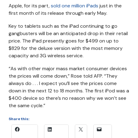
Apple, for its part,
sold one million iPads
just in the
first month of its release through early May.
Key to tablets such as the iPad continuing to go
gangbusters will be an anticipated drop in their retail
price. The iPad presently goes for $499 on up to
$829 for the deluxe version with the most memory
capacity and 3G wireless service.
“As with other major mass market consumer devices
the prices will come down,” Rose told AFP. “They
always do . . . I expect you’ll see the prices come
down in the next 12 to 18 months. The first iPod was a
$400 device so there’s no reason why we won’t see
the same cycle.”
Share this: