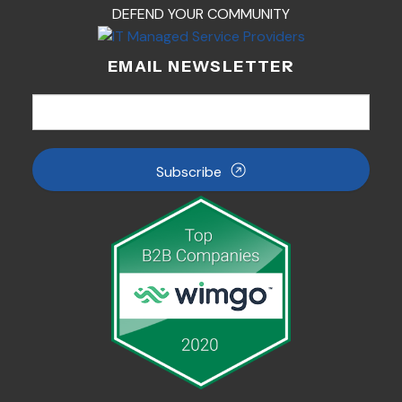
DEFEND YOUR COMMUNITY
EMAIL NEWSLETTER
Subscribe