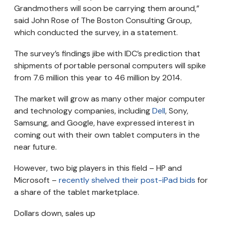
Grandmothers will soon be carrying them around,”
said John Rose of The Boston Consulting Group,
which conducted the survey, in a statement.
The survey’s findings jibe with IDC’s prediction that
shipments of portable personal computers will spike
from 7.6 million this year to 46 million by 2014.
The market will grow as many other major computer
and technology companies, including
Dell
, Sony,
Samsung, and Google, have expressed interest in
coming out with their own tablet computers in the
near future.
However, two big players in this field – HP and
Microsoft –
recently shelved their post-iPad bids
for
a share of the tablet marketplace.
Dollars down, sales up