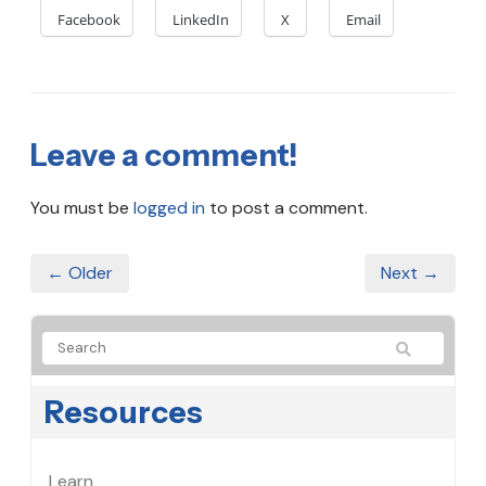
Facebook
LinkedIn
X
Email
Leave a comment!
You must be
logged in
to post a comment.
← Older
Next →
Resources
Learn