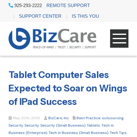
925-293-2222
REMOTE SUPPORT
SUPPORT CENTER
IS THIS YOU
Tablet Computer Sales
Expected to Soar on Wings
of IPad Success
May 20th, 2010
BizCare, Inc
Best Practice
,
outsourcing
,
Security
,
Security
,
Security (Small Business)
,
Tablets
,
Tech in
Business (Enterprise)
,
Tech in Business (Small Business)
,
Tech Tips
,