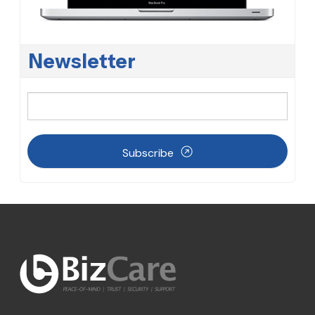
Newsletter
Subscribe