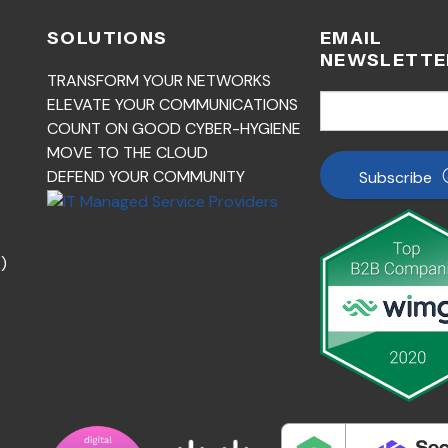
SOLUTIONS
EMAIL
NEWSLETTE
TRANSFORM YOUR NETWORKS
ELEVATE YOUR COMMUNICATIONS
COUNT ON GOOD CYBER-HYGIENE
MOVE TO THE CLOUD
DEFEND YOUR COMMUNITY
Subscribe
)