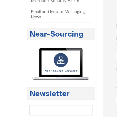
Microsoft Security Alerts
Email and Instant Messaging
News
Near-Sourcing
Newsletter