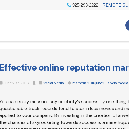
925-293-2222
REMOTE SU
Effective online reputation mar
June 21st, 2016
Social Media
?name#
,
2016june21_socialmedia
You can easily measure any celebrity’s success by one thing: 
questionable track records tend to star in less movies and m
applied to your company. By investing in the creation of a well
the chances of skyrocketing towards success is a mere hop, s