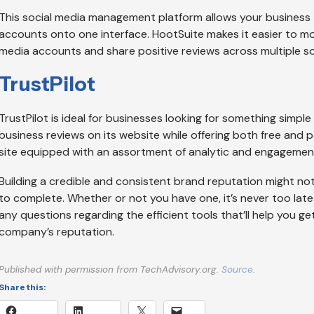
This social media management platform allows your business t
accounts onto one interface. HootSuite makes it easier to mo
media accounts and share positive reviews across multiple s
TrustPilot
TrustPilot is ideal for businesses looking for something simple
business reviews on its website while offering both free and pai
site equipped with an assortment of analytic and engagement
Building a credible and consistent brand reputation might not 
to complete. Whether or not you have one, it’s never too late 
any questions regarding the efficient tools that’ll help you g
company’s reputation.
Published with permission from TechAdvisory.org.
Source.
Share this: