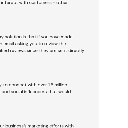
 interact with customers - other
 solution is that if you have made
an email asking you to review the
fied reviews since they are sent directly
 to connect with over 1.6 million
rs and social influencers that would
r business’s marketing efforts with