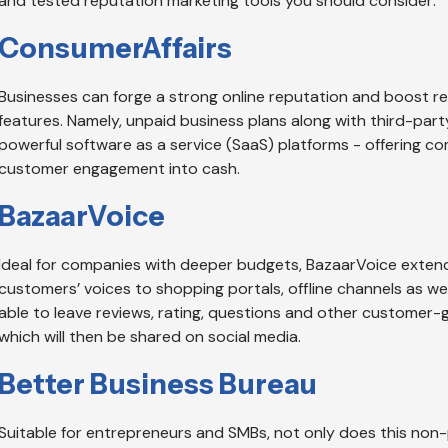
and tested reputation marketing tools you should consider:
ConsumerAffairs
Businesses can forge a strong online reputation and boost r
features. Namely, unpaid business plans along with third-par
powerful software as a service (SaaS) platforms - offering c
customer engagement into cash.
BazaarVoice
Ideal for companies with deeper budgets, BazaarVoice extends
customers’ voices to shopping portals, offline channels as we
able to leave reviews, rating, questions and other customer
which will then be shared on social media.
Better Business Bureau
Suitable for entrepreneurs and SMBs, not only does this non