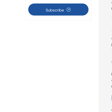
Subscribe