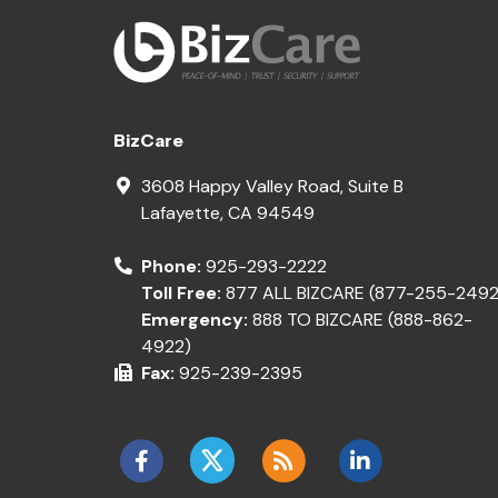
BizCare
3608 Happy Valley Road, Suite B
Lafayette
,
CA
94549
Phone:
925-293-2222
Toll Free:
877 ALL BIZCARE (877-255-2492
Emergency:
888 TO BIZCARE (888-862-
4922)
Fax:
925-239-2395