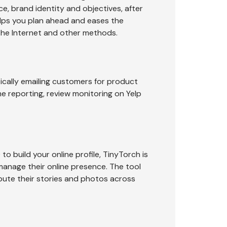
ce, brand identity and objectives, after
elps you plan ahead and eases the
the Internet and other methods.
ically emailing customers for product
me reporting, review monitoring on Yelp
o build your online profile, TinyTorch is
 manage their online presence. The tool
ibute their stories and photos across