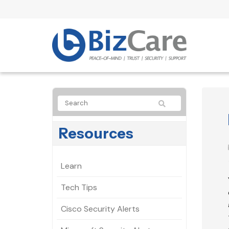
Resources
Learn
Tech Tips
Cisco Security Alerts