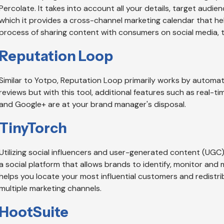
Percolate. It takes into account all your details, target audien
which it provides a cross-channel marketing calendar that h
process of sharing content with consumers on social media, 
Reputation Loop
Similar to Yotpo, Reputation Loop primarily works by automat
reviews but with this tool, additional features such as real-ti
and Google+ are at your brand manager's disposal.
TinyTorch
Utilizing social influencers and user-generated content (UGC) t
a social platform that allows brands to identify, monitor and
helps you locate your most influential customers and redistr
multiple marketing channels.
HootSuite