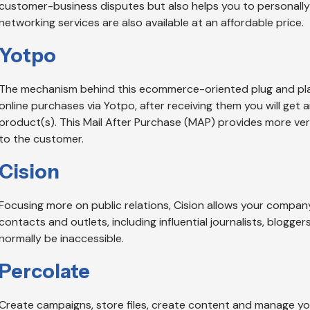
customer-business disputes but also helps you to personally
networking services are also available at an affordable price.
Yotpo
The mechanism behind this ecommerce-oriented plug and play
online purchases via Yotpo, after receiving them you will get 
product(s). This Mail After Purchase (MAP) provides more veri
to the customer.
Cision
Focusing more on public relations, Cision allows your company
contacts and outlets, including influential journalists, blogge
normally be inaccessible.
Percolate
Create campaigns, store files, create content and manage you