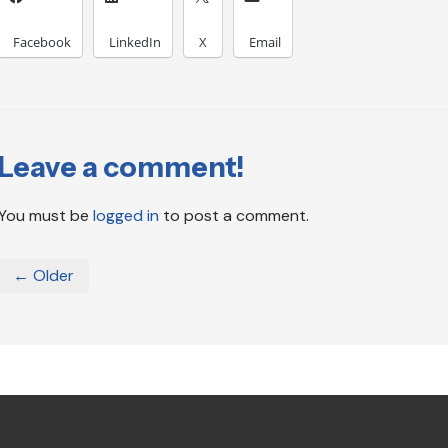
Facebook
LinkedIn
X
Email
Leave a comment!
You must be
logged in
to post a comment.
← Older