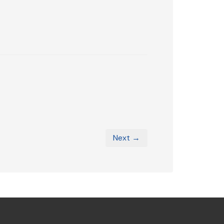
Next →