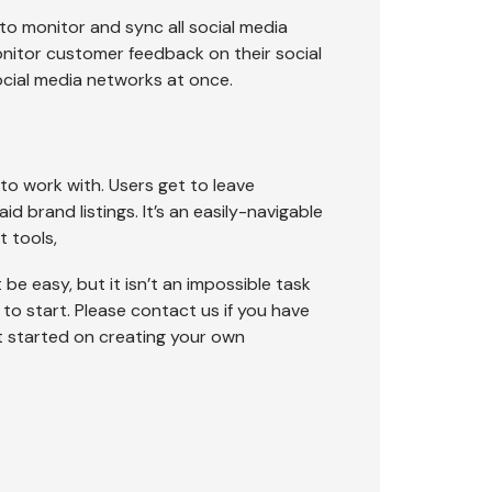
o monitor and sync all social media
nitor customer feedback on their social
ocial media networks at once.
 to work with. Users get to leave
d brand listings. It’s an easily-navigable
 tools,
be easy, but it isn’t an impossible task
to start. Please contact us if you have
et started on creating your own