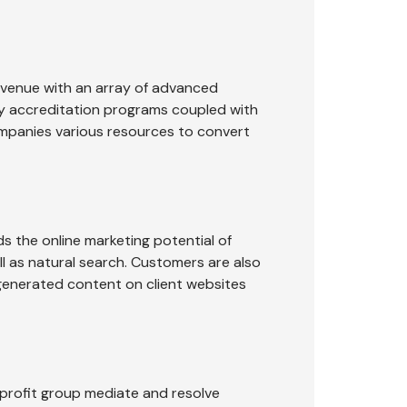
evenue with an array of advanced
ty accreditation programs coupled with
ompanies various resources to convert
 the online marketing potential of
ll as natural search. Customers are also
-generated content on client websites
-profit group mediate and resolve