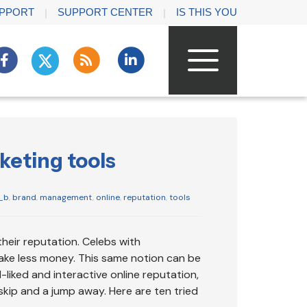
PPORT
SUPPORT CENTER
IS THIS YOU
keting tools
_b
,
brand
,
management
,
online
,
reputation
,
tools
their reputation. Celebs with
ake less money. This same notion can be
-liked and interactive online reputation,
kip and a jump away. Here are ten tried