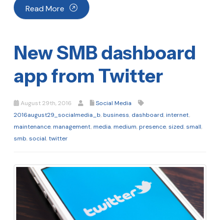
Read More
New SMB dashboard
app from Twitter
August 29th, 2016
Social Media
2016august29_socialmedia_b
,
business
,
dashboard
,
internet
,
maintenance
,
management
,
media
,
medium
,
presence
,
sized
,
small
,
smb
,
social
,
twitter