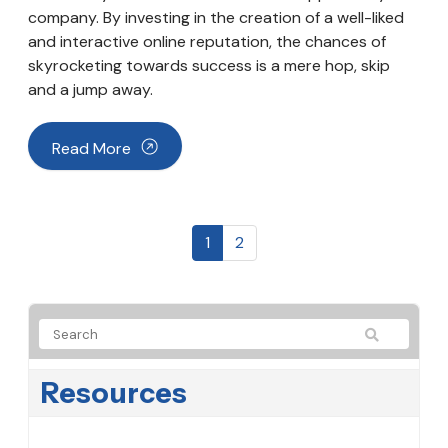
company. By investing in the creation of a well-liked
and interactive online reputation, the chances of
skyrocketing towards success is a mere hop, skip
and a jump away.
Read More
1
2
Resources