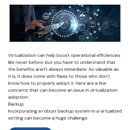
Virtualization can help boost operational efficiencies
like never before, but you have to understand that
the benefits aren't always immediate. As valuable as
it is, it does come with flaws to those who don’t
know how to properly adopt it. Here are a few
concerns that can become an issue in virtualization
adoption:
Backup
Incorporating a robust backup system in a virtualized
setting can become a huge challenge.