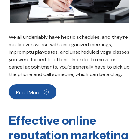
We all undeniably have hectic schedules, and they’re
made even worse with unorganized meetings,
impromptu playdates, and unscheduled yoga classes
you were forced to attend. In order to move or
cancel appointments, you’d generally have to pick up
the phone and call someone, which can be a drag.
Read More
Effective online
reputation marketing