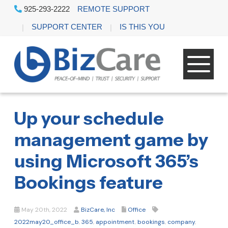
925-293-2222
REMOTE SUPPORT
SUPPORT CENTER
IS THIS YOU
Up your schedule
management game by
using Microsoft 365’s
Bookings feature
May 20th, 2022
BizCare, Inc
Office
2022may20_office_b
,
365
,
appointment
,
bookings
,
company
,