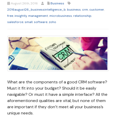
August 26th, 2016
Business
2016august26_businessintelligence_b
,
business
,
crm
,
customer
,
free
,
insightly
,
management
,
microbusiness
,
relationship
,
salesforce
,
small
,
software
,
zoho
What are the components of a good CRM software?
Must it fit into your budget? Should it be easily
navigable? Or must it have a simple interface? All the
aforementioned qualities are vital, but none of them
are important if they don’t meet all your business’s
unique needs.