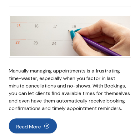
Manually managing appointments is a frustrating
time-waster, especially when you factor in last
minute cancellations and no-shows. With Bookings,
you can let clients find available times for themselves
and even have them automatically receive booking
confirmations and timely appointment reminders.
Read More