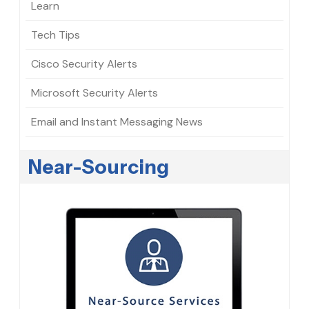
Learn
Tech Tips
Cisco Security Alerts
Microsoft Security Alerts
Email and Instant Messaging News
Near-Sourcing