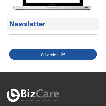
Newsletter
Subscribe