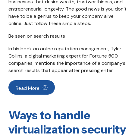
businesses that desire wealth, trustworthiness, and
entrepreneurial longevity. The good news is you don’t
have to be a genius to keep your company alive
online. Just follow these simple steps.
Be seen on search results
In his book on online reputation management, Tyler
Collins, a digital marketing expert for Fortune 500
companies, mentions the importance of a company’s
search results that appear after pressing enter.
Read More
Ways to handle
virtualization security