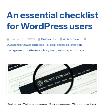
An essential checklist
for WordPress users
January 8th, 2020
BizCare, Inc
Web & Cloud
2020january8webandcloud_b
,
blog
,
checklist
,
creation
,
management
,
platform
,
smb
,
system
,
website
,
wordpress
Wake up. Take a shower. Get dressed. These are just