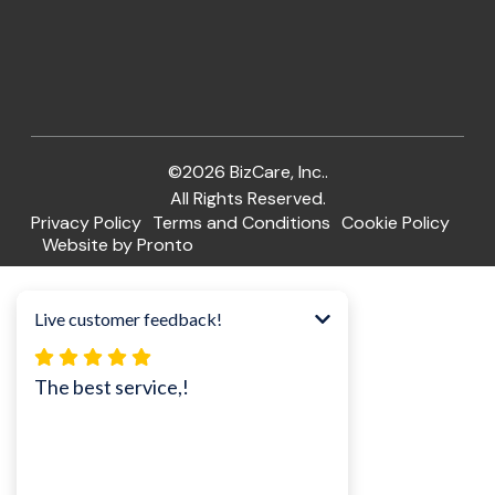
©2026 BizCare, Inc..
All Rights Reserved.
Privacy Policy
Terms and Conditions
Cookie Policy
Website by Pronto