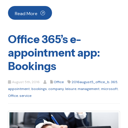
Read More
Office 365’s e-
appointment app:
Bookings
August 5th, 2016
Office
2016august5_office_b
,
365
,
appointment
,
bookings
,
company
,
leisure
,
management
,
microsoft
,
Office
,
service