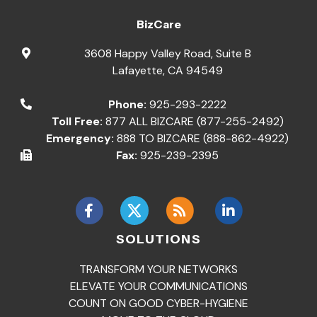
BizCare
3608 Happy Valley Road, Suite B
Lafayette
,
CA
94549
Phone:
925-293-2222
Toll Free:
877 ALL BIZCARE (877-255-2492)
Emergency:
888 TO BIZCARE (888-862-4922)
Fax:
925-239-2395
SOLUTIONS
TRANSFORM YOUR NETWORKS
ELEVATE YOUR COMMUNICATIONS
COUNT ON GOOD CYBER-HYGIENE