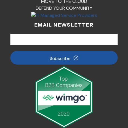
MOVE TO THE CLOUD
DEFEND YOUR COMMUNITY
EMAIL NEWSLETTER
Subscribe