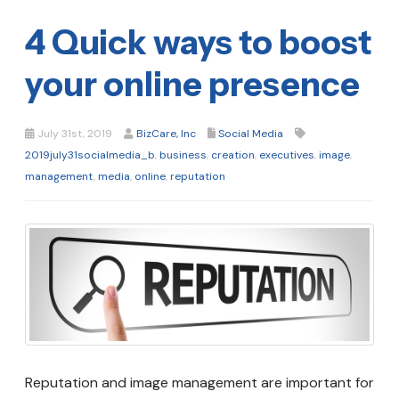
4 Quick ways to boost
your online presence
July 31st, 2019
BizCare, Inc
Social Media
2019july31socialmedia_b
,
business
,
creation
,
executives
,
image
,
management
,
media
,
online
,
reputation
Reputation and image management are important for