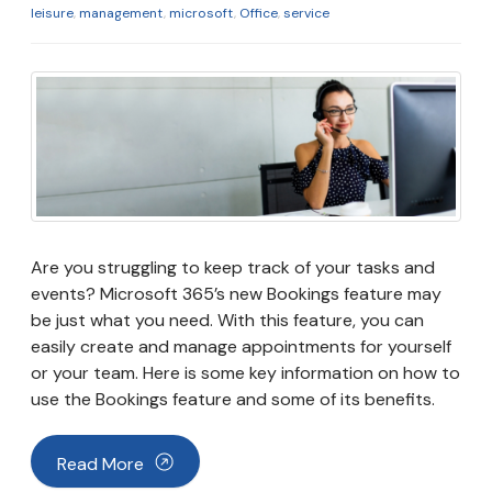
leisure
,
management
,
microsoft
,
Office
,
service
Are you struggling to keep track of your tasks and
events? Microsoft 365’s new Bookings feature may
be just what you need. With this feature, you can
easily create and manage appointments for yourself
or your team. Here is some key information on how to
use the Bookings feature and some of its benefits.
Read More