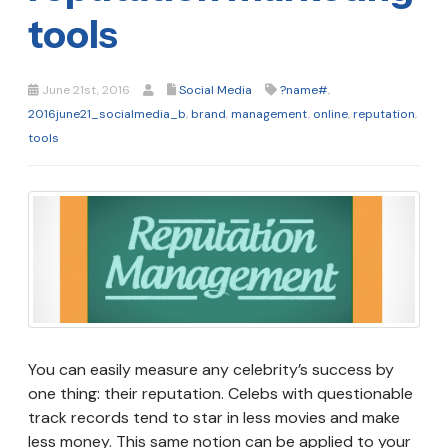
tools
June 21st, 2016
Social Media
?name#
,
2016june21_socialmedia_b
,
brand
,
management
,
online
,
reputation
,
tools
You can easily measure any celebrity’s success by
one thing: their reputation. Celebs with questionable
track records tend to star in less movies and make
less money. This same notion can be applied to your