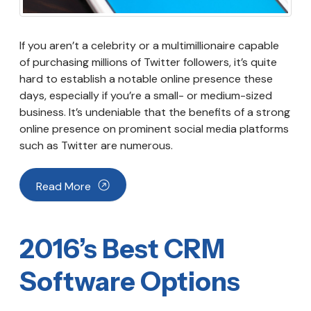
If you aren’t a celebrity or a multimillionaire capable
of purchasing millions of Twitter followers, it’s quite
hard to establish a notable online presence these
days, especially if you’re a small- or medium-sized
business. It’s undeniable that the benefits of a strong
online presence on prominent social media platforms
such as Twitter are numerous.
Read More
2016’s Best CRM
Software Options