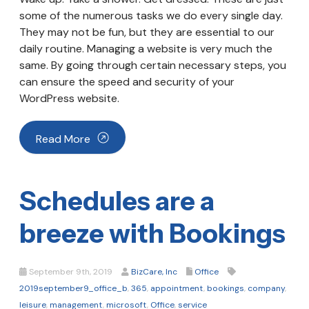
some of the numerous tasks we do every single day.
They may not be fun, but they are essential to our
daily routine. Managing a website is very much the
same. By going through certain necessary steps, you
can ensure the speed and security of your
WordPress website.
Read More
Schedules are a
breeze with Bookings
September 9th, 2019
BizCare, Inc
Office
2019september9_office_b
,
365
,
appointment
,
bookings
,
company
,
leisure
,
management
,
microsoft
,
Office
,
service