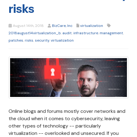
risks
August 14th, 2018
BizCare, Inc
virtualization
2018august14virtualization_b
,
audit
,
infrastructure
,
management
,
patches
,
risks
,
security
,
virtualization
Online blogs and forums mostly cover networks and
the cloud when it comes to cybersecurity, leaving
other types of technology -- particularly
virtualization -- overlooked and unsecured. If you