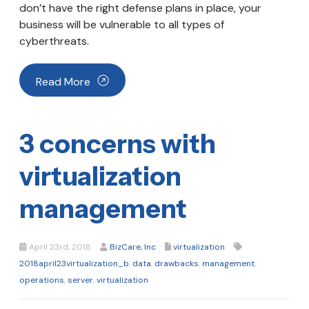
don’t have the right defense plans in place, your
business will be vulnerable to all types of
cyberthreats.
Read More
3 concerns with
virtualization
management
April 23rd, 2018
BizCare, Inc
virtualization
2018april23virtualization_b
,
data
,
drawbacks
,
management
,
operations
,
server
,
virtualization