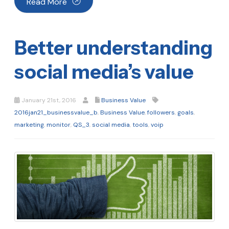
Read More
Better understanding
social media’s value
January 21st, 2016
Business Value
2016jan21_businessvalue_b
,
Business Value
,
followers
,
goals
,
marketing
,
monitor
,
QS_3
,
social media
,
tools
,
voip