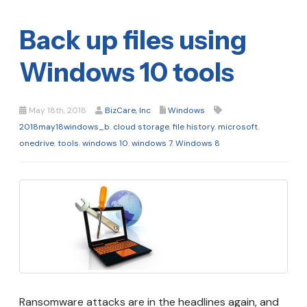
Back up files using
Windows 10 tools
May 18th, 2018
BizCare, Inc
Windows
2018may18windows_b
,
cloud storage
,
file history
,
microsoft
,
onedrive
,
tools
,
windows 10
,
windows 7
,
Windows 8
Ransomware attacks are in the headlines again, and