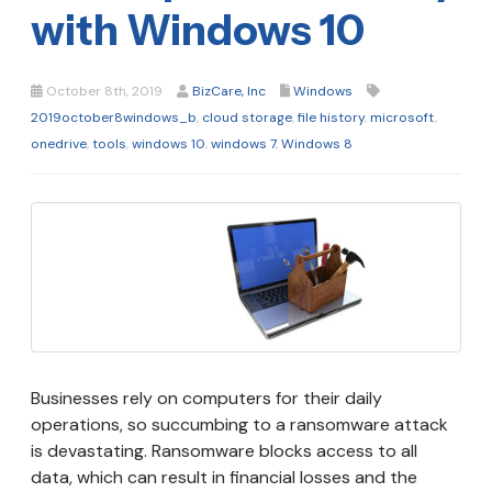
with Windows 10
October 8th, 2019
BizCare, Inc
Windows
2019october8windows_b
,
cloud storage
,
file history
,
microsoft
,
onedrive
,
tools
,
windows 10
,
windows 7
,
Windows 8
Businesses rely on computers for their daily
operations, so succumbing to a ransomware attack
is devastating. Ransomware blocks access to all
data, which can result in financial losses and the