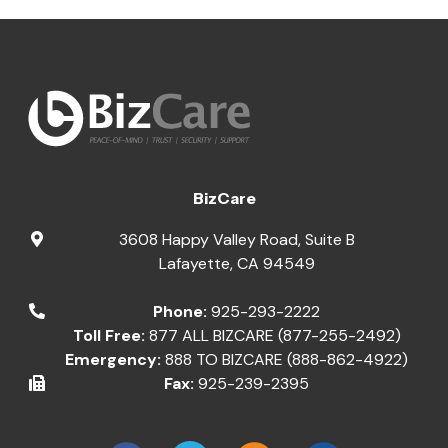
BizCare
3608 Happy Valley Road, Suite B
Lafayette
,
CA
94549
Phone:
925-293-2222
Toll Free:
877 ALL BIZCARE (877-255-2492)
Emergency:
888 TO BIZCARE (888-862-4922)
Fax:
925-239-2395