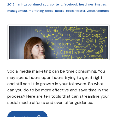
2016mar14_socialmedia_b
,
content
,
facebook
,
headlines
,
images
,
management
,
marketing
,
social media
,
tools
,
twitter
,
video
,
youtube
Social media marketing can be time consuming. You
may spend hours upon hours trying to get it right
and still see little growth in your followers. So what
can you do to be more effective and save time in the
process? Here are ten tools that can streamline your
social media efforts and even offer guidance.