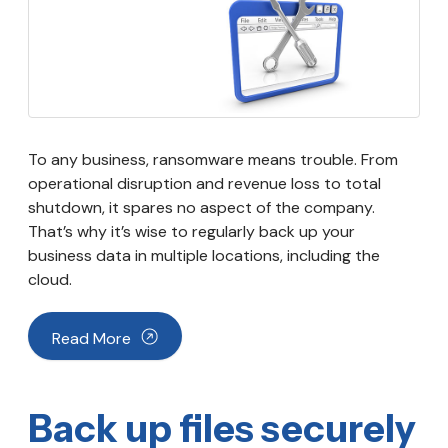
To any business, ransomware means trouble. From
operational disruption and revenue loss to total
shutdown, it spares no aspect of the company.
That’s why it’s wise to regularly back up your
business data in multiple locations, including the
cloud.
Read More
Back up files securely