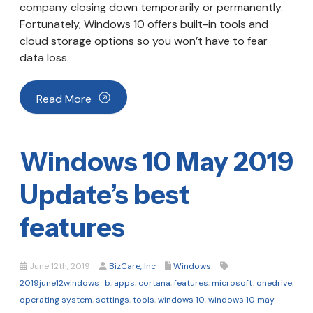
company closing down temporarily or permanently.
Fortunately, Windows 10 offers built-in tools and
cloud storage options so you won’t have to fear
data loss.
Read More
Windows 10 May 2019
Update’s best
features
June 12th, 2019
BizCare, Inc
Windows
2019june12windows_b
,
apps
,
cortana
,
features
,
microsoft
,
onedrive
,
operating system
,
settings
,
tools
,
windows 10
,
windows 10 may