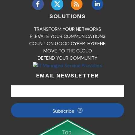
SOLUTIONS
TRANSFORM YOUR NETWORKS
ELEVATE YOUR COMMUNICATIONS
COUNT ON GOOD CYBER-HYGIENE
MOVE TO THE CLOUD
DEFEND YOUR COMMUNITY
EMAIL NEWSLETTER
Subscribe