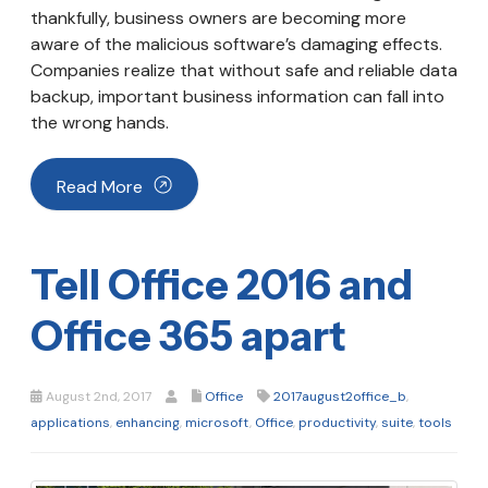
thankfully, business owners are becoming more
aware of the malicious software’s damaging effects.
Companies realize that without safe and reliable data
backup, important business information can fall into
the wrong hands.
Read More
Tell Office 2016 and
Office 365 apart
August 2nd, 2017
Office
2017august2office_b
,
applications
,
enhancing
,
microsoft
,
Office
,
productivity
,
suite
,
tools