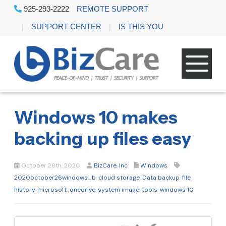
925-293-2222
REMOTE SUPPORT
SUPPORT CENTER
IS THIS YOU
Windows 10 makes
backing up files easy
October 26th, 2020
BizCare, Inc
Windows
2020october26windows_b
,
cloud storage
,
Data backup
,
file
history
,
microsoft
,
onedrive
,
system image
,
tools
,
windows 10