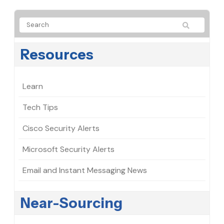
Resources
Learn
Tech Tips
Cisco Security Alerts
Microsoft Security Alerts
Email and Instant Messaging News
Near-Sourcing