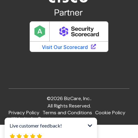
©2026 BizCare, Inc..
All Rights Reserved.
Privacy Policy
Terms and Conditions
Cookie Policy
Website by Pronto