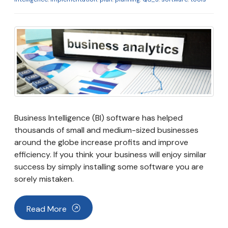
Business Intelligence (BI) software has helped
thousands of small and medium-sized businesses
around the globe increase profits and improve
efficiency. If you think your business will enjoy similar
success by simply installing some software you are
sorely mistaken.
Read More