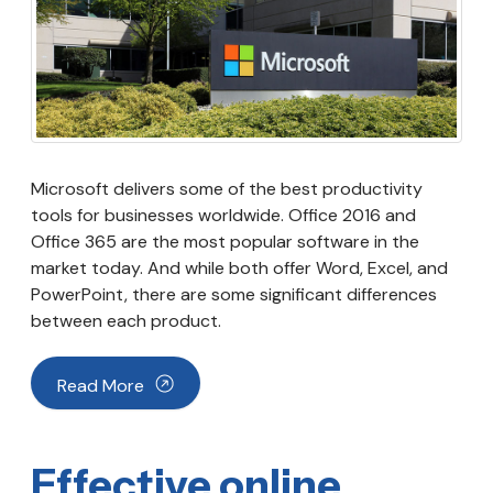
Microsoft delivers some of the best productivity
tools for businesses worldwide. Office 2016 and
Office 365 are the most popular software in the
market today. And while both offer Word, Excel, and
PowerPoint, there are some significant differences
between each product.
Read More
Effective online