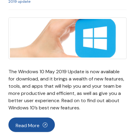
2019 update
The Windows 10 May 2019 Update is now available
for download, and it brings a wealth of new features,
tools, and apps that will help you and your team be
more productive and efficient, as well as give you a
better user experience. Read on to find out about
Windows 10’s best new features.
Read More