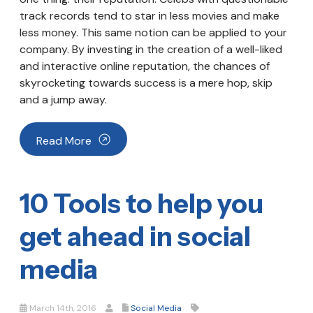
track records tend to star in less movies and make
less money. This same notion can be applied to your
company. By investing in the creation of a well-liked
and interactive online reputation, the chances of
skyrocketing towards success is a mere hop, skip
and a jump away.
Read More
10 Tools to help you
get ahead in social
media
March 14th, 2016
Social Media