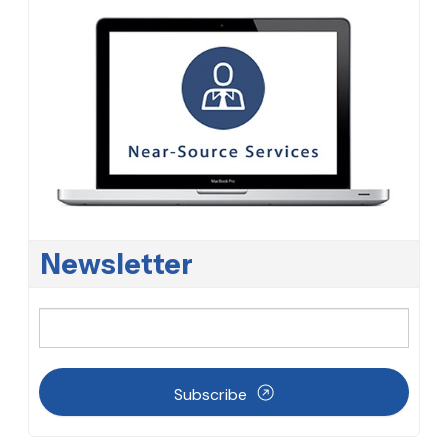
Newsletter
Subscribe