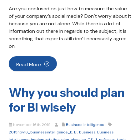
Are you confused on just how to measure the value
of your company’s social media? Don’t worry about it
because you are not alone. While there is a lot of
information out there in regards to the subject, it is
something that experts still don’t necessarily agree
on.
Read More
Why you should plan
for BI wisely
November 16th, 2015
Business Intelligence
2015nov16_businessintelligence_b
,
BI
,
business
,
Business
Intelligence
,
implementation
,
plan
,
planning
,
QS_3
,
software
,
tools