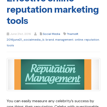
reputation marketing
tools
June 21st, 2016
Social Media
?name#
,
2016june21_socialmedia_b
,
brand
,
management
,
online
,
reputation
,
tools
You can easily measure any celebrity’s success by
one thing: their reputation. Celebs with questionable