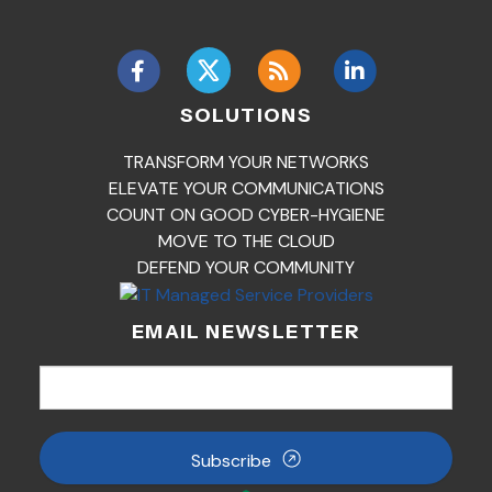
SOLUTIONS
TRANSFORM YOUR NETWORKS
ELEVATE YOUR COMMUNICATIONS
COUNT ON GOOD CYBER-HYGIENE
MOVE TO THE CLOUD
DEFEND YOUR COMMUNITY
EMAIL NEWSLETTER
Subscribe