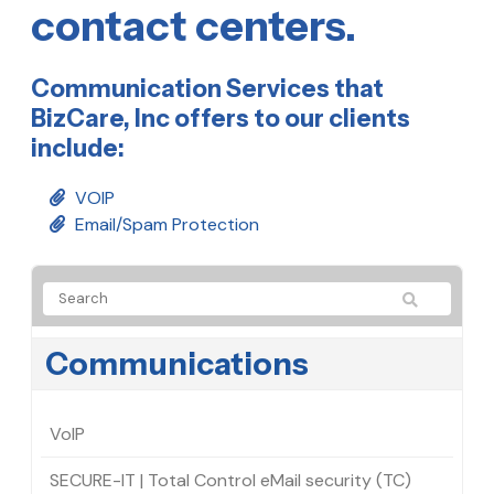
contact centers.
Communication Services that
BizCare, Inc offers to our clients
include:
VOIP
Email/Spam Protection
Communications
VoIP
SECURE-IT | Total Control eMail security (TC)