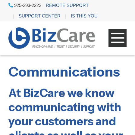
925-293-2222
REMOTE SUPPORT
SUPPORT CENTER
IS THIS YOU
Communications
At BizCare we know
communicating with
your customers and