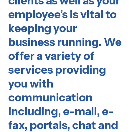
clients as well as your
employee’s is vital to
keeping your
business running. We
offer a variety of
services providing
you with
communication
including, e-mail, e-
fax, portals, chat and