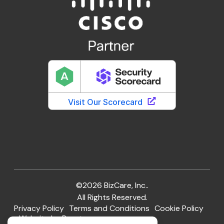
©2026 BizCare, Inc..
All Rights Reserved.
Privacy Policy
Terms and Conditions
Cookie Policy
Website by Pronto