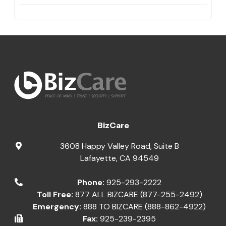
BizCare
3608 Happy Valley Road, Suite B
Lafayette
,
CA
94549
Phone:
925-293-2222
Toll Free:
877 ALL BIZCARE (877-255-2492)
Emergency:
888 TO BIZCARE (888-862-4922)
Fax:
925-239-2395